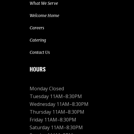
What We Serve
Welcome Home
Careers
Catering
Contact Us
HOURS
Monday Closed
Tuesday 11AM–8:30PM
Wednesday 11AM–8:30PM
Thursday 11AM–8:30PM
Friday 11AM–8:30PM
Saturday 11AM–8:30PM