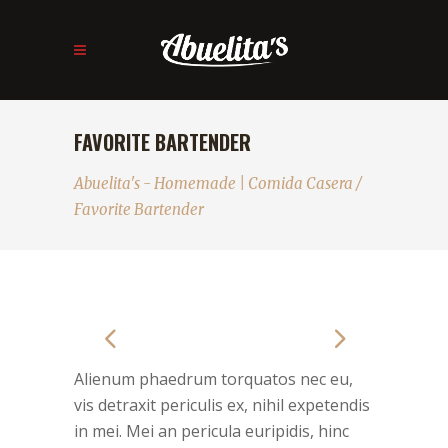
FAVORITE BARTENDER
Abuelita's - Homemade | Comida Casera
/
Favorite Bartender
Alienum phaedrum torquatos nec eu,
vis detraxit periculis ex, nihil expetendis
in mei. Mei an pericula euripidis, hinc