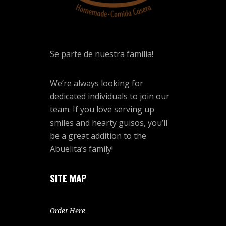
Se parte de nuestra familia!
We’re always looking for
dedicated individuals to join our
team. If you love serving up
smiles and hearty guisos, you’ll
be a great addition to the
Abuelita’s family!
SITE MAP
Order Here