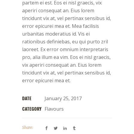
partem ei est. Eos ei nisl graecis, vix
aperiri consequat an. Eius lorem
tincidunt vix at, vel pertinax sensibus id,
error epicurei mea et. Mea facilisis
urbanitas moderatius id. Vis ei
rationibus definiebas, eu qui purto zril
laoreet. Ex error omnium interpretaris
pro, alia illum ea vim. Eos ei nisl graecis,
vix aperiri consequat an. Eius lorem
tincidunt vix at, vel pertinax sensibus id,
error epicurei mea et.
DATE
January 25, 2017
CATEGORY
Flavours
Share: