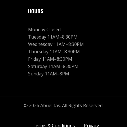
HOURS
Monday Closed
Tuesday 11AM–8:30PM
Wednesday 11AM–8:30PM
Thursday 11AM–8:30PM
Friday 11AM–8:30PM
Saturday 11AM–8:30PM
Sunday 11AM–8PM
© 2026 Abuelitas. All Rights Reserved.
Terms & Conditions
Privacy