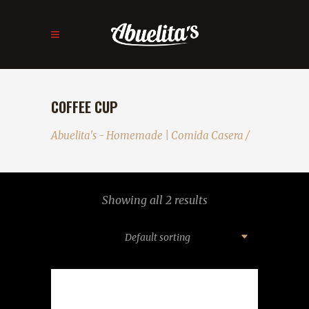
COFFEE CUP
Abuelita's - Homemade | Comida Casera
/
Showing all 2 results
Default sorting