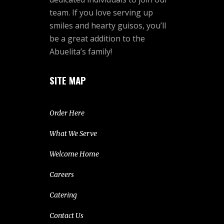
team. If you love serving up
smiles and hearty guisos, you’ll
be a great addition to the
Abuelita’s family!
SITE MAP
Order Here
What We Serve
Welcome Home
Careers
Catering
Contact Us