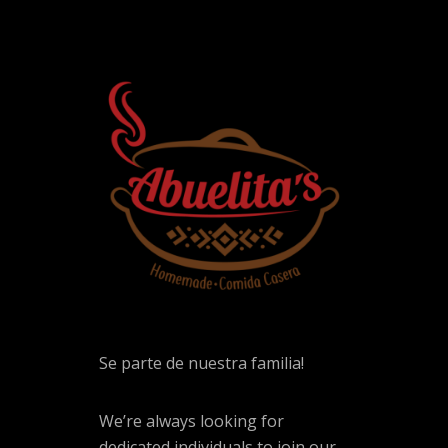
Se parte de nuestra familia!
We’re always looking for
dedicated individuals to join our