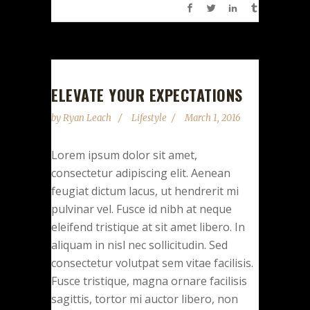
ELEVATE YOUR EXPECTATIONS
by
Ryan Leach
Lifestyle
March 1, 2016
Lorem ipsum dolor sit amet,
consectetur adipiscing elit. Aenean
feugiat dictum lacus, ut hendrerit mi
pulvinar vel. Fusce id nibh at neque
eleifend tristique at sit amet libero. In
aliquam in nisl nec sollicitudin. Sed
consectetur volutpat sem vitae facilisis.
Fusce tristique, magna ornare facilisis
sagittis, tortor mi auctor libero, non