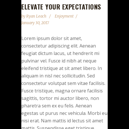
ELEVATE YOUR EXPECTATIONS
by
Ryan Leach
Enjoyment
January 30, 2017
Lorem ipsum dolor sit amet,
consectetur adipiscing elit. Aenean
feugiat dictum lacus, ut hendrerit mi
pulvinar vel. Fusce id nibh at neque
eleifend tristique at sit amet libero. In
aliquam in nisl nec sollicitudin. Sed
consectetur volutpat sem vitae facilisis.
Fusce tristique, magna ornare facilisis
sagittis, tortor mi auctor libero, non
pharetra sem ex eu felis. Aenean
egestas ut purus nec vehicula. Morbi eu
nisi erat. Nam mattis id lectus sit amet
mattis. Suspendisse eget tristique