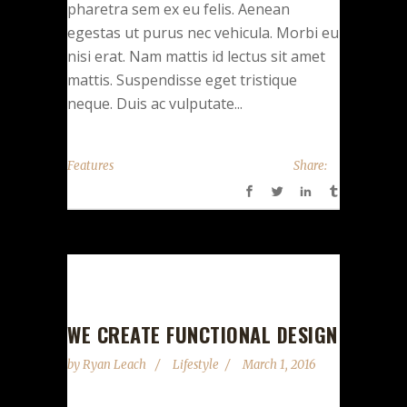
pharetra sem ex eu felis. Aenean
egestas ut purus nec vehicula. Morbi eu
nisi erat. Nam mattis id lectus sit amet
mattis. Suspendisse eget tristique
neque. Duis ac vulputate...
Features
Share:
Audio
00:00
00:00
Player
WE CREATE FUNCTIONAL DESIGN
by
Ryan Leach
Lifestyle
March 1, 2016