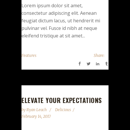
Lorem ipsum dolor sit amet,
consectetur adipiscing elit. Aenean
feugiat dictum lacus, ut hendrerit mi
pulvinar vel. Fusce id nibh at neque
eleifend tristique at sit amet...
Features
Share:
ELEVATE YOUR EXPECTATIONS
by
Ryan Leach
Delicious
February 14, 2017