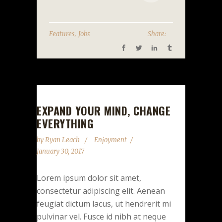
,
Features
Jobs
Share:
EXPAND YOUR MIND, CHANGE
EVERYTHING
by
Ryan Leach
Enjoyment
January 30, 2017
Lorem ipsum dolor sit amet,
consectetur adipiscing elit. Aenean
feugiat dictum lacus, ut hendrerit mi
pulvinar vel. Fusce id nibh at neque