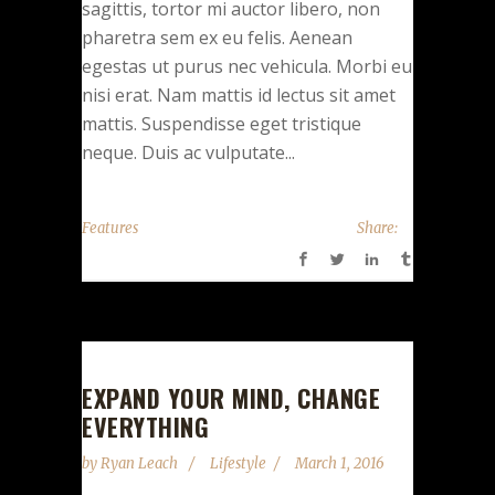
sagittis, tortor mi auctor libero, non
pharetra sem ex eu felis. Aenean
egestas ut purus nec vehicula. Morbi eu
nisi erat. Nam mattis id lectus sit amet
mattis. Suspendisse eget tristique
neque. Duis ac vulputate...
Features
Share:
EXPAND YOUR MIND, CHANGE
EVERYTHING
by
Ryan Leach
Lifestyle
March 1, 2016