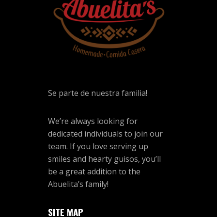
Se parte de nuestra familia!
We’re always looking for
dedicated individuals to join our
team. If you love serving up
smiles and hearty guisos, you’ll
be a great addition to the
Abuelita’s family!
SITE MAP