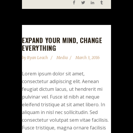
EXPAND YOUR MIND, CHANGE
EVERYTHING
by
Ryan Leach
Media
March 3, 2016
Lorem ipsum dolor sit amet,
consectetur adipiscing elit. Aenean
feugiat dictum lacus, ut hendrerit mi
pulvinar vel. Fusce id nibh at neque
eleifend tristique at sit amet libero. In
aliquam in nisl nec sollicitudin. Sed
consectetur volutpat sem vitae facilisis.
Fusce tristique, magna ornare facilisis