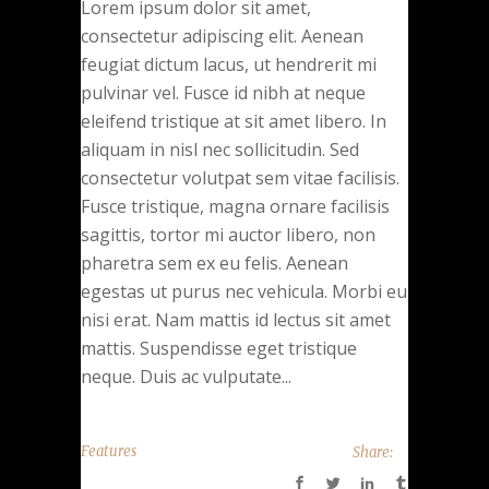
Lorem ipsum dolor sit amet,
consectetur adipiscing elit. Aenean
feugiat dictum lacus, ut hendrerit mi
pulvinar vel. Fusce id nibh at neque
eleifend tristique at sit amet libero. In
aliquam in nisl nec sollicitudin. Sed
consectetur volutpat sem vitae facilisis.
Fusce tristique, magna ornare facilisis
sagittis, tortor mi auctor libero, non
pharetra sem ex eu felis. Aenean
egestas ut purus nec vehicula. Morbi eu
nisi erat. Nam mattis id lectus sit amet
mattis. Suspendisse eget tristique
neque. Duis ac vulputate...
Features
Share: