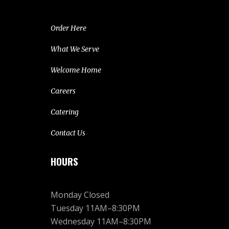
Order Here
What We Serve
Welcome Home
Careers
Catering
Contact Us
HOURS
Monday Closed
Tuesday 11AM–8:30PM
Wednesday 11AM–8:30PM