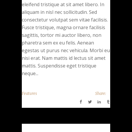
eleifend tristique at sit amet libero. In
aliquam in nisl nec sollicitudin. Sed
consectetur volutpat sem vitae facilisis.
Fusce tristique, magna ornare facilisis
sagittis, tortor mi auctor libero, non
pharetra sem ex eu felis. Aenean
egestas ut purus nec vehicula. Morbi eu
nisi erat. Nam mattis id lectus sit amet
mattis. Suspendisse eget tristique
neque...
Features
Share: