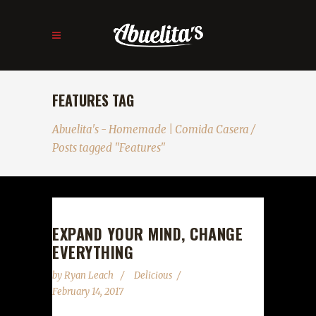
FEATURES TAG
Abuelita's - Homemade | Comida Casera
/
Posts tagged "Features"
EXPAND YOUR MIND, CHANGE
EVERYTHING
by
Ryan Leach
Delicious
February 14, 2017