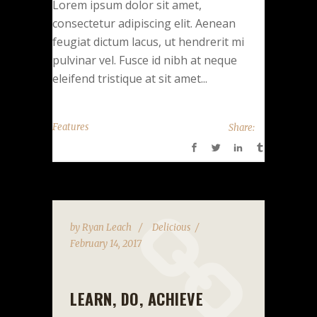
Lorem ipsum dolor sit amet,
consectetur adipiscing elit. Aenean
feugiat dictum lacus, ut hendrerit mi
pulvinar vel. Fusce id nibh at neque
eleifend tristique at sit amet...
Features
Share:
by
Ryan Leach
Delicious
February 14, 2017
LEARN, DO, ACHIEVE