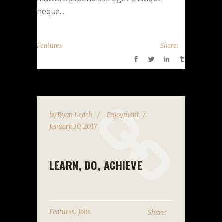
neque...
Features
Share:
by
Ryan Leach
Enjoyment
January 30, 2017
LEARN, DO, ACHIEVE
,
Features
Jobs
Share: