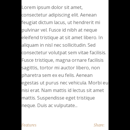
Lorem ipsum dolor sit amet,
consectetur adipiscing elit. Aenean
feugiat dictum lacus, ut hendrerit mi
pulvinar vel. Fusce id nibh at neque
eleifend tristique at sit amet libero. In
aliquam in nisl nec sollicitudin. Sed
consectetur volutpat sem vitae facilisis.
Fusce tristique, magna ornare facilisis
sagittis, tortor mi auctor libero, non
pharetra sem ex eu felis. Aenean
egestas ut purus nec vehicula. Morbi eu
nisi erat. Nam mattis id lectus sit amet
mattis. Suspendisse eget tristique
neque. Duis ac vulputate...
Features
Share: